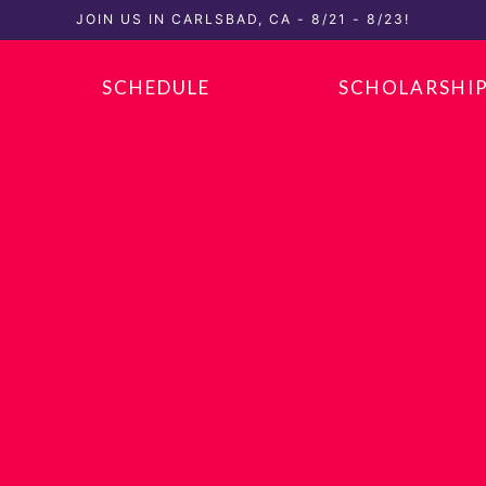
JOIN US IN CARLSBAD, CA - 8/21 - 8/23!
SCHEDULE
SCHOLARSHI