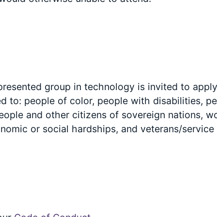
esented group in technology is invited to apply 
ted to: people of color, people with disabilities, 
ople and other citizens of sovereign nations, 
onomic or social hardships, and veterans/servic