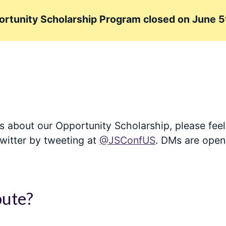
rtunity Scholarship Program closed on June 5
s about our Opportunity Scholarship, please feel 
witter by tweeting at
@JSConfUS
. DMs are open
bute?