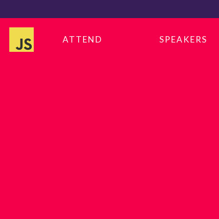
ATTEND
SPEAKERS