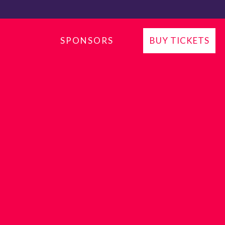
P
SPONSORS
BUY TICKETS