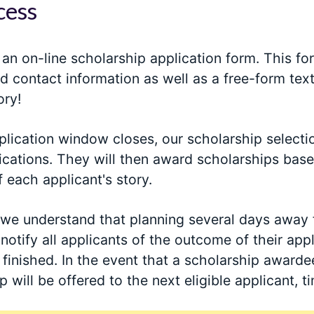
cess
ut an on-line scholarship application form. This fo
d contact information as well as a free-form text
ory!
lication window closes, our scholarship selecti
ications. They will then award scholarships based
f each applicant's story.
 we understand that planning several days away 
 notify all applicants of the outcome of their app
finished. In the event that a scholarship awarde
p will be offered to the next eligible applicant, t