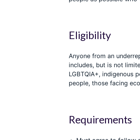
Eligibility
Anyone from an underrepr
includes, but is not limi
LGBTQIA+, indigenous pe
people, those facing ec
Requirements