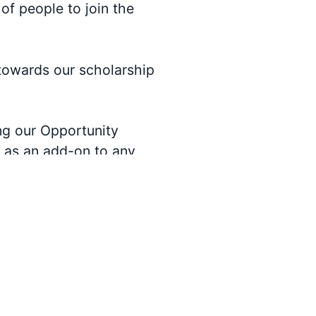
of people to join the
towards our scholarship
ng our Opportunity
e as an add-on to any
ormation on sponsoring