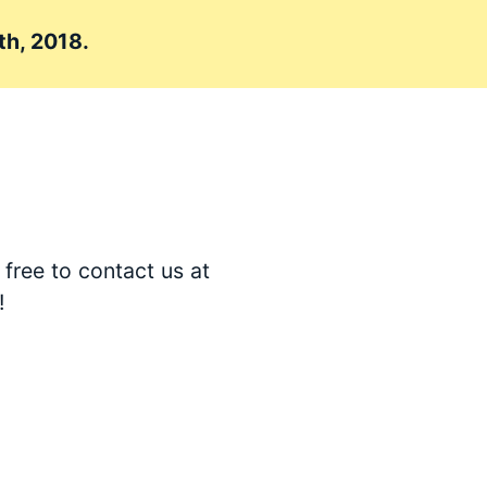
th, 2018.
free to contact us at
!