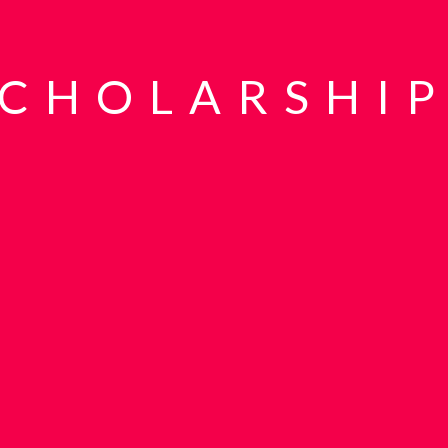
SCHOLARSHIP