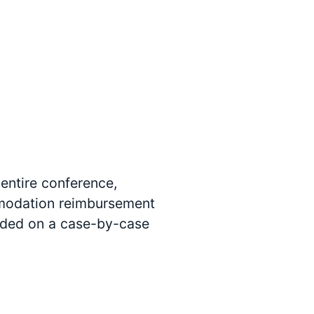
 entire conference,
ommodation reimbursement
arded on a case-by-case