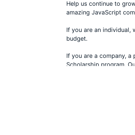
Help us continue to gro
amazing JavaScript com
If you are an individual,
budget.
If you are a company, a 
Scholarship program. Our
existing sponsorship le
JSConf US.