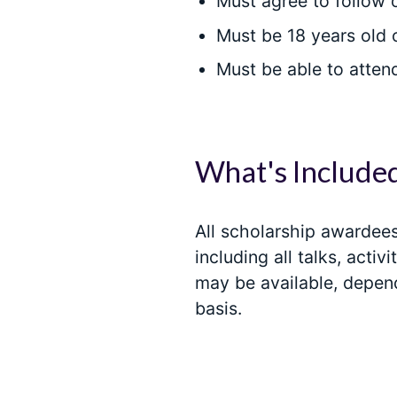
Must agree to follow
Must be 18 years old 
Must be able to atten
What's Include
All scholarship awardees 
including all talks, act
may be available, depen
basis.