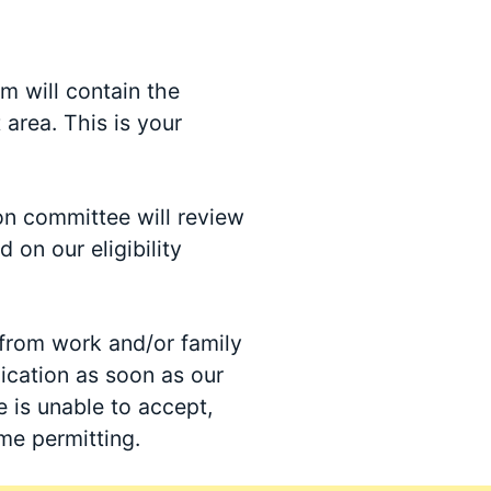
rm will contain the
 area. This is your
on committee will review
 on our eligibility
from work and/or family
lication as soon as our
e is unable to accept,
ime permitting.