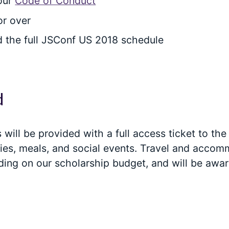
 our
Code of Conduct
or over
d the full JSConf US 2018 schedule
d
will be provided with a full access ticket to the
ivities, meals, and social events. Travel and acc
ding on our scholarship budget, and will be aw