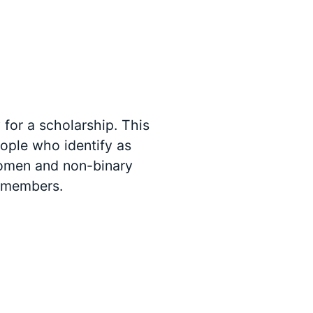
for a scholarship. This
people who identify as
women and non-binary
e members.