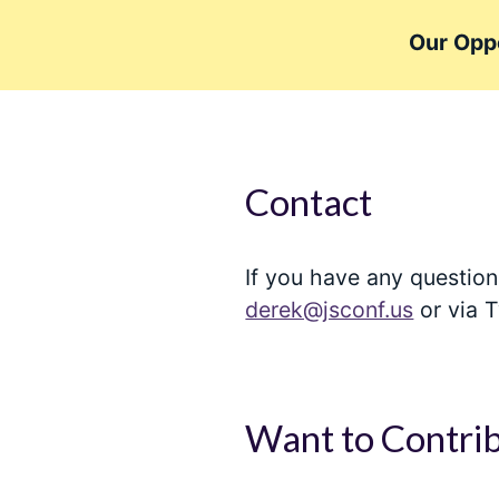
Our Oppo
Contact
If you have any question
derek@jsconf.us
or via T
Want to Contri