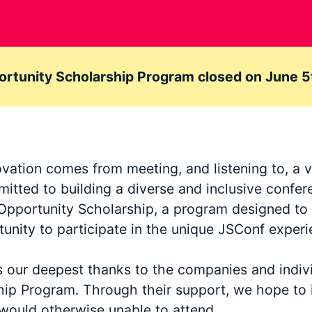
rtunity Scholarship Program closed on June 5
ovation comes from meeting, and listening to, a v
itted to building a diverse and inclusive confer
er Opportunity Scholarship, a program designed t
unity to participate in the unique JSConf experi
s our deepest thanks to the companies and indi
hip Program. Through their support, we hope to 
would otherwise unable to attend.