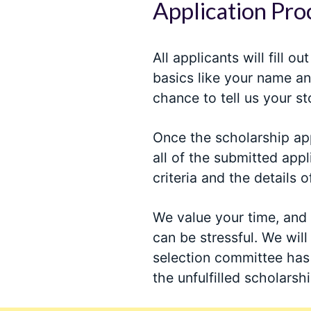
Application Pro
All applicants will fill o
basics like your name an
chance to tell us your st
Once the scholarship app
all of the submitted appl
criteria and the details o
We value your time, and
can be stressful. We will
selection committee has 
the unfulfilled scholarshi