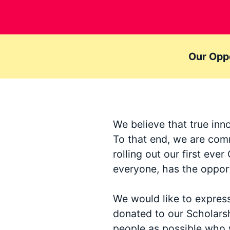
Our Oppo
We believe that true inn
To that end, we are comm
rolling out our first ev
everyone, has the opport
We would like to expres
donated to our Scholars
people as possible who 