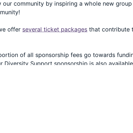
w our community by inspiring a whole new group 
munity!
 we offer
several ticket packages
that contribute 
portion of all sponsorship fees go towards fundi
 Diversity Support sponsorship is also availabl
vel. Check out
our sponsorship page
for more inf