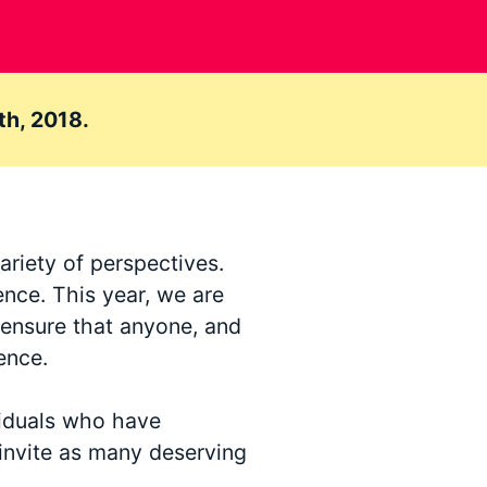
th, 2018.
ariety of perspectives.
ence. This year, we are
o ensure that anyone, and
ence.
viduals who have
invite as many deserving